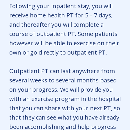
Following your inpatient stay, you will
receive home health PT for 5 – 7 days,
and thereafter you will complete a
course of outpatient PT. Some patients
however will be able to exercise on their
own or go directly to outpatient PT.
Outpatient PT can last anywhere from
several weeks to several months based
on your progress. We will provide you
with an exercise program in the hospital
that you can share with your next PT, so
that they can see what you have already
been accomplishing and help progress