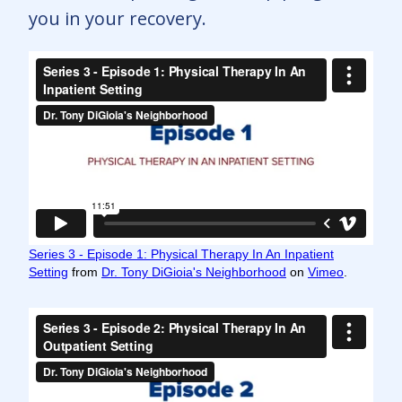
you in your recovery.
Series 3 - Episode 1: Physical Therapy In An Inpatient
Setting
from
Dr. Tony DiGioia's Neighborhood
on
Vimeo
.