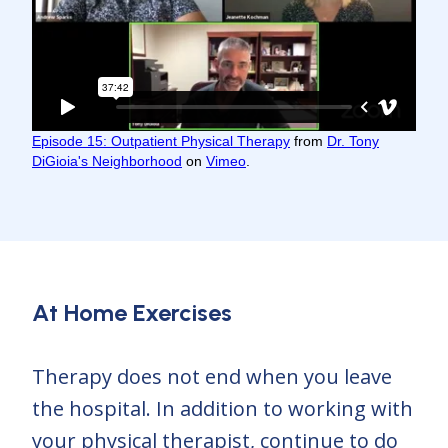
Episode 15: Outpatient Physical Therapy
from
Dr. Tony
DiGioia's Neighborhood
on
Vimeo
.
At Home Exercises
Therapy does not end when you leave
the hospital. In addition to working with
your physical therapist, continue to do