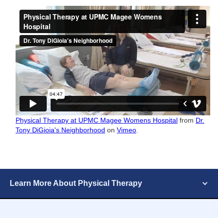
Physical Therapy at UPMC Magee Womens Hospital
from
Dr.
Tony DiGioia's Neighborhood
on
Vimeo
.
Learn More About Physical Therapy