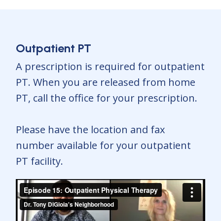
Outpatient PT
A prescription is required for outpatient
PT. When you are released from home
PT, call the office for your prescription.
Please have the location and fax
number available for your outpatient
PT facility.