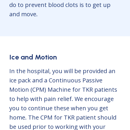
do to prevent blood clots is to get up
and move.
Ice and Motion
In the hospital, you will be provided an
ice pack and a Continuous Passive
Motion (CPM) Machine for TKR patients
to help with pain relief. We encourage
you to continue these when you get
home. The CPM for TKR patient should
be used prior to working with your