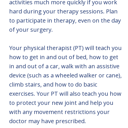
activities much more quickly if you work
hard during your therapy sessions. Plan
to participate in therapy, even on the day
of your surgery.
Your physical therapist (PT) will teach you
how to get in and out of bed, how to get
in and out of a car, walk with an assistive
device (such as a wheeled walker or cane),
climb stairs, and how to do basic
exercises. Your PT will also teach you how
to protect your new joint and help you
with any movement restrictions your
doctor may have prescribed.