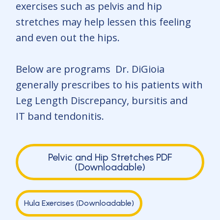
exercises such as pelvis and hip
stretches may help lessen this feeling
and even out the hips.
Below are programs Dr. DiGioia
generally prescribes to his patients with
Leg Length Discrepancy, bursitis and
IT band tendonitis.
Pelvic and Hip Stretches PDF
(Downloadable)
Hula Exercises (Downloadable)