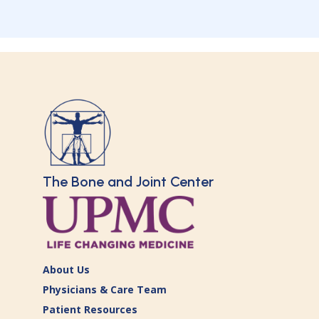
The Bone and Joint Center
About Us
Physicians & Care Team
Patient Resources