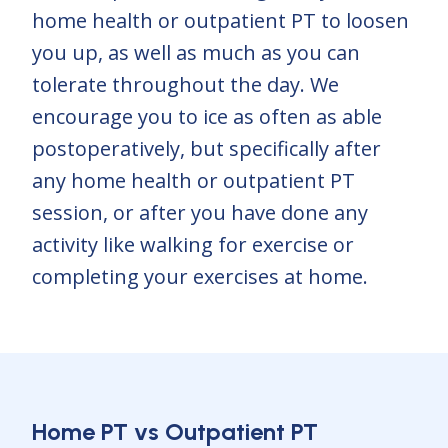
home health or outpatient PT to loosen
you up, as well as much as you can
tolerate throughout the day. We
encourage you to ice as often as able
postoperatively, but specifically after
any home health or outpatient PT
session, or after you have done any
activity like walking for exercise or
completing your exercises at home.
Home PT vs Outpatient PT