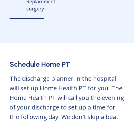
Replacement
surgery
Schedule Home PT
The discharge planner in the hospital
will set up Home Health PT for you. The
Home Health PT will call you the evening
of your discharge to set up a time for
the following day. We don't skip a beat!