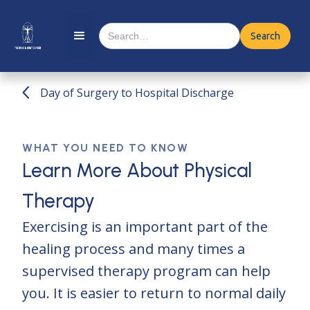
Day of Surgery to Hospital Discharge
WHAT YOU NEED TO KNOW
Learn More About Physical
Therapy
Exercising is an important part of the
healing process and many times a
supervised therapy program can help
you. It is easier to return to normal daily