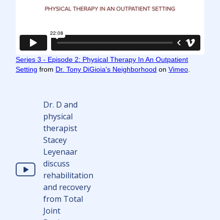
Series 3 - Episode 2: Physical Therapy In An Outpatient
Setting
from
Dr. Tony DiGioia's Neighborhood
on
Vimeo
.
Dr. D and
physical
therapist
Stacey
Leyenaar
discuss
rehabilitation
and recovery
from Total
Joint