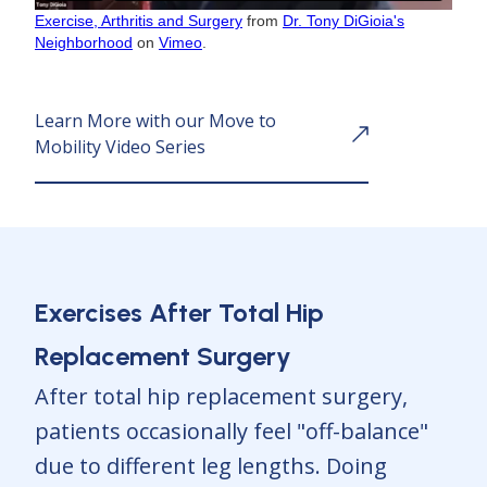
Exercise, Arthritis and Surgery
from
Dr. Tony DiGioia's
Neighborhood
on
Vimeo
.
Learn More with our Move to
Mobility Video Series
Exercises After Total Hip
Replacement Surgery
After total hip replacement surgery,
patients occasionally feel "off-balance"
due to different leg lengths. Doing