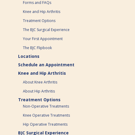
Forms and FAQs
Knee and Hip Arthritis
Treatment Options
The BJC Surgical Experience
Your First Appointment
The BJC Flipbook
Locations
Schedule an Appointment
Knee and Hip Arthritis
About Knee Arthritis
About Hip Arthritis
Treatment Options
Non-Operative Treatments
Knee Operative Treatments
Hip Operative Treatments
BJC Surgical Experience