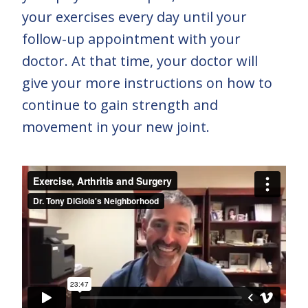
your exercises every day until your
follow-up appointment with your
doctor. At that time, your doctor will
give your more instructions on how to
continue to gain strength and
movement in your new joint.