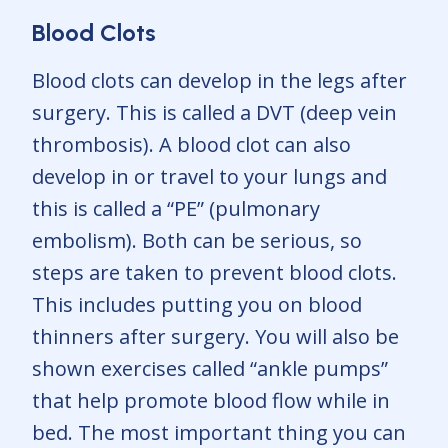
Blood Clots
Blood clots can develop in the legs after
surgery. This is called a DVT (deep vein
thrombosis). A blood clot can also
develop in or travel to your lungs and
this is called a “PE” (pulmonary
embolism). Both can be serious, so
steps are taken to prevent blood clots.
This includes putting you on blood
thinners after surgery. You will also be
shown exercises called “ankle pumps”
that help promote blood flow while in
bed. The most important thing you can