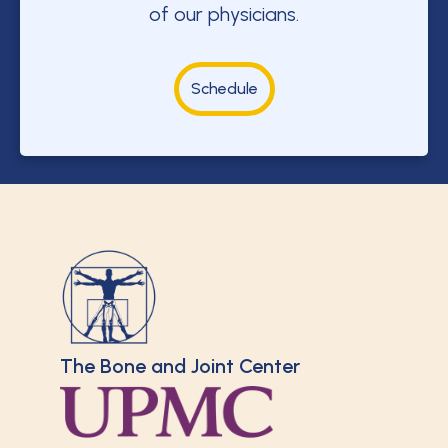
of our physicians.
Schedule
The Bone and Joint Center