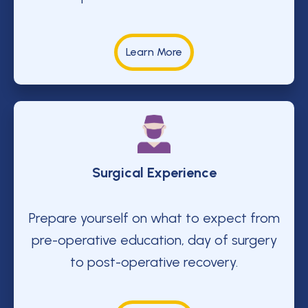
Learn More
Surgical Experience
Prepare yourself on what to expect from
pre-operative education, day of surgery
to post-operative recovery.