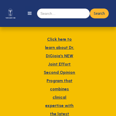
Click here to
learn about Dr.
DiGioia's NEW
Joint Effort
Second Opinion
Program that
combines
clinical
expertise with
the latest