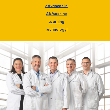
advances in
AI/Machine
Learning
technology!