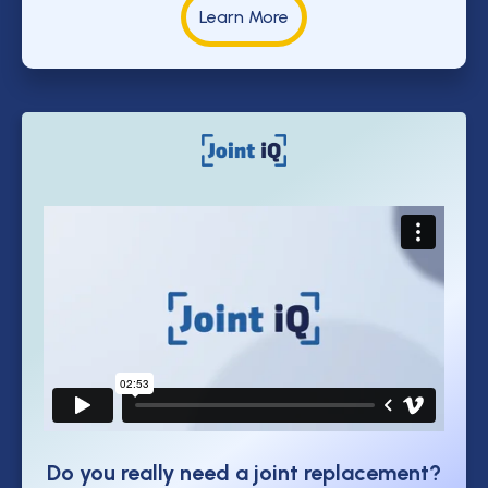
Learn More
Do you really need a joint replacement?