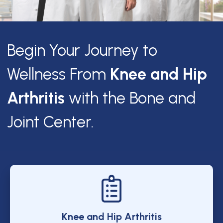
Begin Your Journey to
Wellness From
Knee and Hip
Arthritis
with the Bone and
Joint Center.
Knee and Hip Arthritis