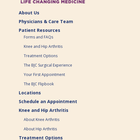
About Us
Physicians & Care Team
Patient Resources
Forms and FAQs
Knee and Hip Arthritis
Treatment Options
The BJC Surgical Experience
Your First Appointment
The BJC Flipbook
Locations
Schedule an Appointment
Knee and Hip Arthritis
About Knee Arthritis
About Hip Arthritis
Treatment Options