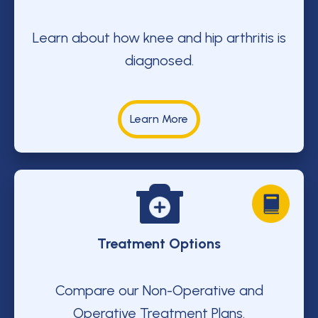
Learn about how knee and hip arthritis is
diagnosed.
Learn More
Treatment Options
Compare our Non-Operative and
Operative Treatment Plans.