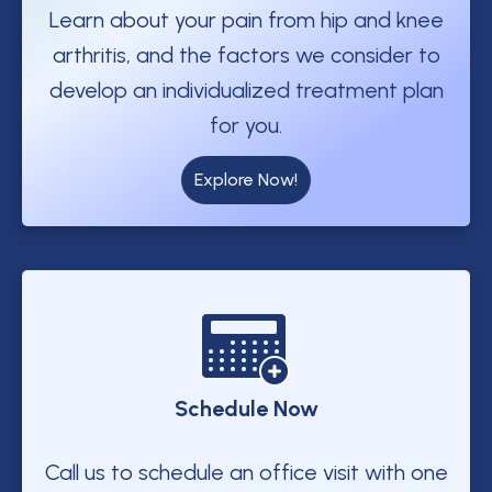
Learn about your pain from hip and knee
arthritis, and the factors we consider to
develop an individualized treatment plan
for you.
Explore Now!
Schedule Now
Call us to schedule an office visit with one