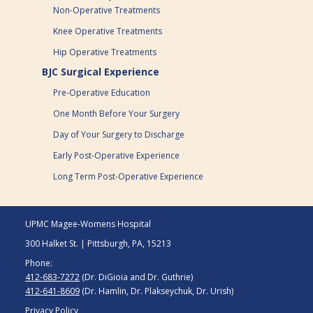
Non-Operative Treatments
Knee Operative Treatments
Hip Operative Treatments
BJC Surgical Experience
Pre-Operative Education
One Month Before Your Surgery
Day of Your Surgery to Discharge
Early Post-Operative Experience
Long Term Post-Operative Experience
UPMC Magee-Womens Hospital
300 Halket St. | Pittsburgh, PA, 15213
Phone:
412-683-7272
(Dr. DiGioia and Dr. Guthrie)
412-641-8609
(Dr. Hamlin, Dr. Plakseychuk, Dr. Urish)
Privacy Policy