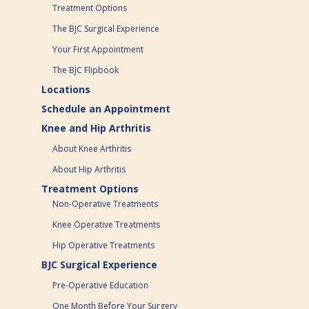
Treatment Options
The BJC Surgical Experience
Your First Appointment
The BJC Flipbook
Locations
Schedule an Appointment
Knee and Hip Arthritis
About Knee Arthritis
About Hip Arthritis
Treatment Options
Non-Operative Treatments
Knee Operative Treatments
Hip Operative Treatments
BJC Surgical Experience
Pre-Operative Education
One Month Before Your Surgery