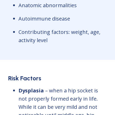
Anatomic abnormalities
Autoimmune disease
Contributing factors: weight, age,
activity level
Risk Factors
Dysplasia
– when a hip socket is
not properly formed early in life.
While it can be very mild and not