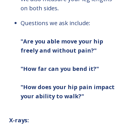
on both sides.
Questions we ask include:
"Are you able move your hip
freely and without pain?"
"How far can you bend it?"
"How does your hip pain impact
your ability to walk?"
X-rays: