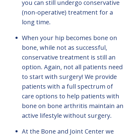
you can still undergo conservative
(non-operative) treatment for a
long time.
When your hip becomes bone on
bone, while not as successful,
conservative treatment is still an
option. Again, not all patients need
to start with surgery! We provide
patients with a full spectrum of
care options to help patients with
bone on bone arthritis maintain an
active lifestyle without surgery.
At the Bone and Joint Center we