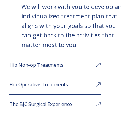
We will work with you to develop an
individualized treatment plan that
aligns with your goals so that you
can get back to the activities that
matter most to you!
Hip Non-op Treatments
Hip Operative Treatments
The BJC Surgical Experience