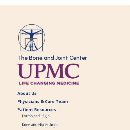
The Bone and Joint Center
About Us
Physicians & Care Team
Patient Resources
Forms and FAQs
Knee and Hip Arthritis