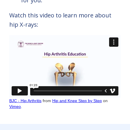
for you.
Watch this video to learn more about
hip X-rays:
BJC - Hip Arthritis
from
Hip and Knee Step by Step
on
Vimeo
.