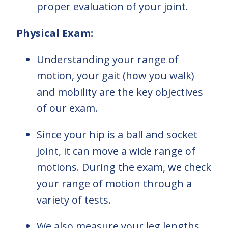
proper evaluation of your joint.
Physical Exam:
Understanding your range of
motion, your gait (how you walk)
and mobility are the key objectives
of our exam.
Since your hip is a ball and socket
joint, it can move a wide range of
motions. During the exam, we check
your range of motion through a
variety of tests.
We also measure your leg lengths