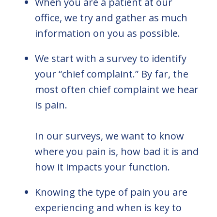
When you are a patient at our
office, we try and gather as much
information on you as possible.
We start with a survey to identify
your “chief complaint.” By far, the
most often chief complaint we hear
is pain.
In our surveys, we want to know
where you pain is, how bad it is and
how it impacts your function.
Knowing the type of pain you are
experiencing and when is key to