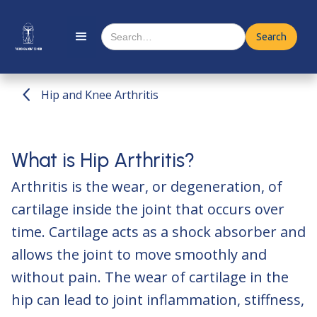
Hip and Knee Arthritis
What is Hip Arthritis?
Arthritis is the wear, or degeneration, of
cartilage inside the joint that occurs over
time. Cartilage acts as a shock absorber and
allows the joint to move smoothly and
without pain. The wear of cartilage in the
hip can lead to joint inflammation, stiffness,