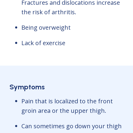
Fractures and dislocations increase
the risk of arthritis.
Being overweight
Lack of exercise
Symptoms
Pain that is localized to the front
groin area or the upper thigh.
Can sometimes go down your thigh