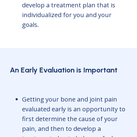
develop a treatment plan that is
individualized for you and your
goals.
An Early Evaluation is Important
Getting your bone and joint pain
evaluated early is an opportunity to
first determine the cause of your
pain, and then to develop a