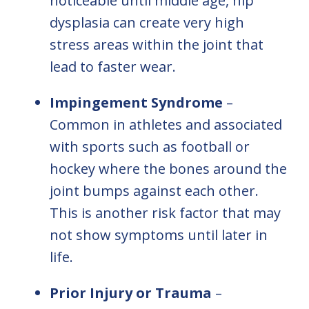
noticeable until middle age, hip
dysplasia can create very high
stress areas within the joint that
lead to faster wear.
Impingement Syndrome
–
Common in athletes and associated
with sports such as football or
hockey where the bones around the
joint bumps against each other.
This is another risk factor that may
not show symptoms until later in
life.
Prior Injury or Trauma
–