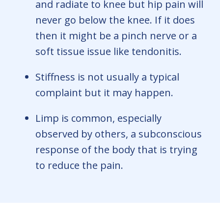
and radiate to knee but hip pain will
never go below the knee. If it does
then it might be a pinch nerve or a
soft tissue issue like tendonitis.
Stiffness is not usually a typical
complaint but it may happen.
Limp is common, especially
observed by others, a subconscious
response of the body that is trying
to reduce the pain.