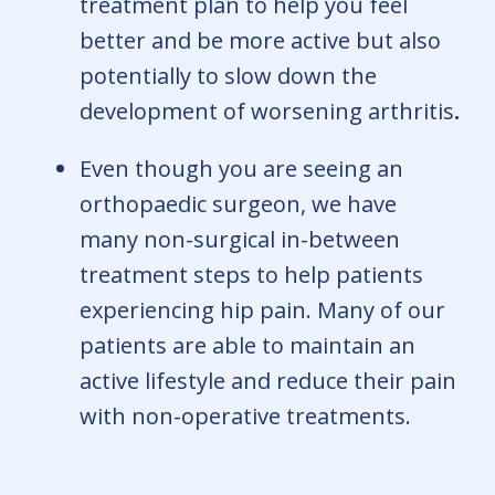
treatment plan to help you feel
better and be more active but also
potentially to slow down the
development of worsening arthritis
.
Even though you are seeing an
orthopaedic surgeon, we have
many non-surgical in-between
treatment steps to help patients
experiencing hip pain. Many of our
patients are able to maintain an
active lifestyle and reduce their pain
with non-operative treatments.