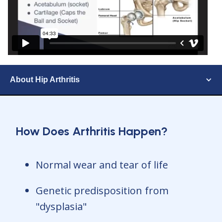
About Hip Arthritis
How Does Arthritis Happen?
Normal wear and tear of life
Genetic predisposition from
"dysplasia"