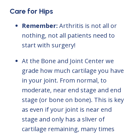
Care for Hips
Remember:
Arthritis is not all or
nothing, not all patients need to
start with surgery!
At the Bone and Joint Center we
grade how much cartilage you have
in your joint. From normal, to
moderate, near end stage and end
stage (or bone on bone). This is key
as even if your joint is near end
stage and only has a sliver of
cartilage remaining, many times