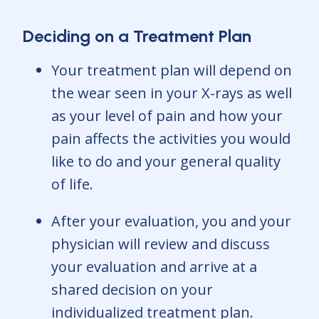
Deciding on a Treatment Plan
Your treatment plan will depend on
the wear seen in your X-rays as well
as your level of pain and how your
pain affects the activities you would
like to do and your general quality
of life.
After your evaluation, you and your
physician will review and discuss
your evaluation and arrive at a
shared decision on your
individualized treatment plan.