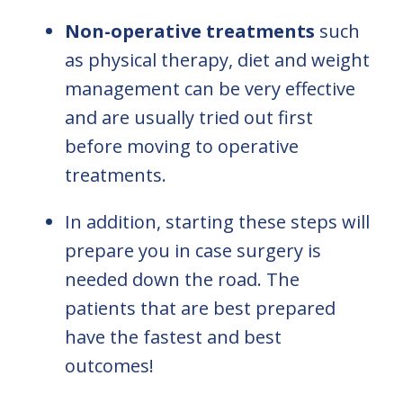
Non-operative treatments
such
as physical therapy, diet and weight
management can be very effective
and are usually tried out first
before moving to operative
treatments.
In addition, starting these steps will
prepare you in case surgery is
needed down the road. The
patients that are best prepared
have the fastest and best
outcomes!