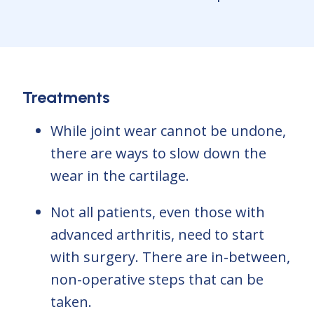
Treatments
While joint wear cannot be undone,
there are ways to slow down the
wear in the cartilage.
Not all patients, even those with
advanced arthritis, need to start
with surgery. There are in-between,
non-operative steps that can be
taken.