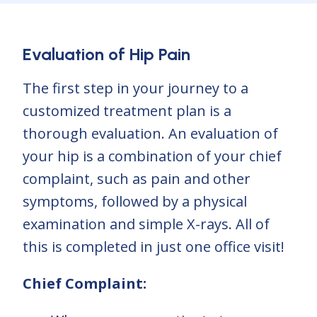
Evaluation of Hip Pain
The first step in your journey to a
customized treatment plan is a
thorough evaluation. An evaluation of
your hip is a combination of your chief
complaint, such as pain and other
symptoms, followed by a physical
examination and simple X-rays. All of
this is completed in just one office visit!
Chief Complaint: