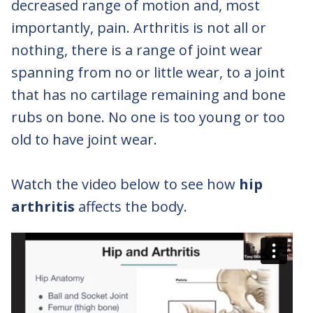
decreased range of motion and, most
importantly, pain. Arthritis is not all or
nothing, there is a range of joint wear
spanning from no or little wear, to a joint
that has no cartilage remaining and bone
rubs on bone. No one is too young or too
old to have joint wear.
Watch the video below to see how
hip
arthritis
affects the body.