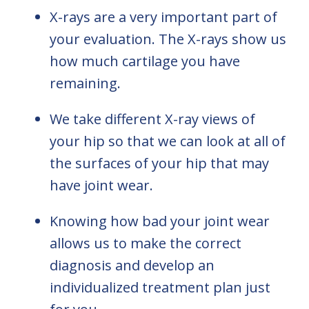
X-rays are a very important part of
your evaluation. The X-rays show us
how much cartilage you have
remaining.
We take different X-ray views of
your hip so that we can look at all of
the surfaces of your hip that may
have joint wear.
Knowing how bad your joint wear
allows us to make the correct
diagnosis and develop an
individualized treatment plan just