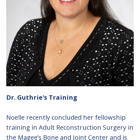
Dr. Guthrie's Training
Noelle recently concluded her fellowship
training in Adult Reconstruction Surgery in
the Magee’s Bone and Joint Center and is