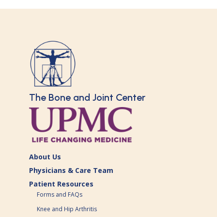
The Bone and Joint Center
About Us
Physicians & Care Team
Patient Resources
Forms and FAQs
Knee and Hip Arthritis