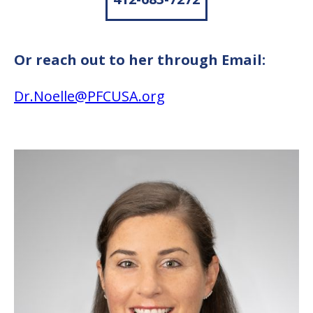
Or reach out to her through Email:
Dr.Noelle@PFCUSA.org