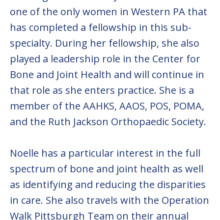
one of the only women in Western PA that
has completed a fellowship in this sub-
specialty. During her fellowship, she also
played a leadership role in the Center for
Bone and Joint Health and will continue in
that role as she enters practice. She is a
member of the AAHKS, AAOS, POS, POMA,
and the Ruth Jackson Orthopaedic Society.
Noelle has a particular interest in the full
spectrum of bone and joint health as well
as identifying and reducing the disparities
in care. She also travels with the Operation
Walk Pittsburgh Team on their annual