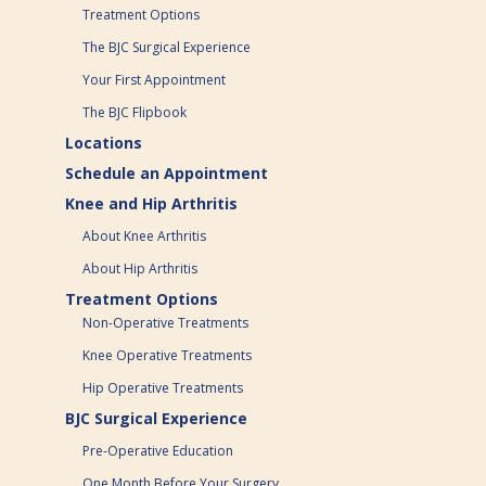
Treatment Options
The BJC Surgical Experience
Your First Appointment
The BJC Flipbook
Locations
Schedule an Appointment
Knee and Hip Arthritis
About Knee Arthritis
About Hip Arthritis
Treatment Options
Non-Operative Treatments
Knee Operative Treatments
Hip Operative Treatments
BJC Surgical Experience
Pre-Operative Education
One Month Before Your Surgery