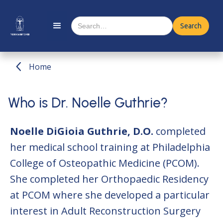
Home
Who is Dr. Noelle Guthrie?
Noelle DiGioia Guthrie, D.O.
completed
her medical school training at Philadelphia
College of Osteopathic Medicine (PCOM).
She completed her Orthopaedic Residency
at PCOM where she developed a particular
interest in Adult Reconstruction Surgery