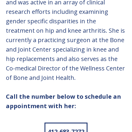
and was active in an array of clinical
research efforts including examining
gender specific disparities in the
treatment on hip and knee arthritis. She is
currently a practicing surgeon at the Bone
and Joint Center specializing in knee and
hip replacements and also serves as the
Co-medical Director of the Wellness Center
of Bone and Joint Health.
Call the number below to schedule an
appointment with her:
412-683-7272