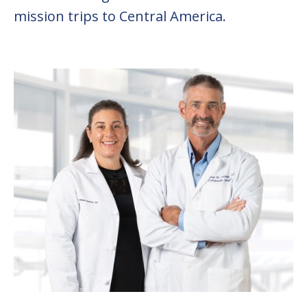
mission trips to Central America.