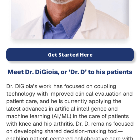
Get Started Here
Meet Dr. DiGioia, or ‘Dr. D’ to his patients
Dr. DiGioia’s work has focused on coupling
technology with improved clinical evaluation and
patient care, and he is currently applying the
latest advances in artificial intelligence and
machine learning (AI/ML) in the care of patients
with knee and hip arthritis. Dr. D. remains focused
on developing shared decision-making tool—
enabling patient-centered collaborative care with