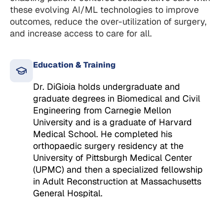
these evolving AI/ML technologies to improve
outcomes, reduce the over-utilization of surgery,
and increase access to care for all.
Education & Training
Dr. DiGioia holds undergraduate and
graduate degrees in Biomedical and Civil
Engineering from Carnegie Mellon
University and is a graduate of Harvard
Medical School. He completed his
orthopaedic surgery residency at the
University of Pittsburgh Medical Center
(UPMC) and then a specialized fellowship
in Adult Reconstruction at Massachusetts
General Hospital.