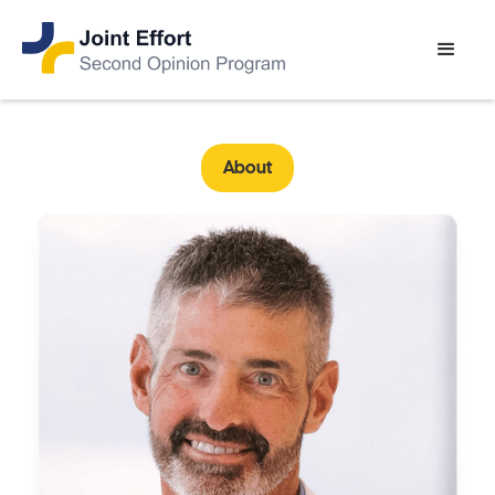
About